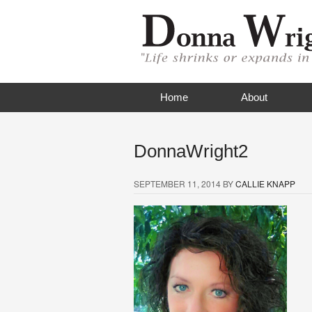
Home
About
DonnaWright2
SEPTEMBER 11, 2014
BY
CALLIE KNAPP