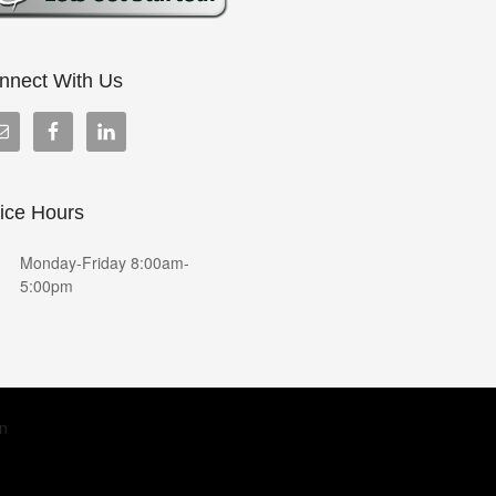
nnect With Us
fice Hours
Monday-Friday 8:00am-
5:00pm
in