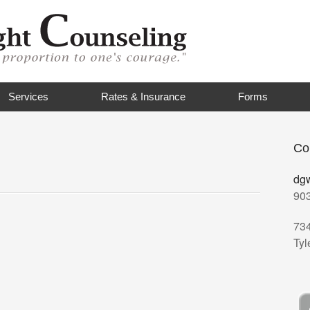
Services
Rates & Insurance
Forms
Co
dg
90
73
Tyl