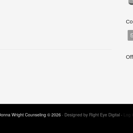
Co
Of
onna Wright Counseling © 2026 ·
Designed by Right Eye Digital
·
Log 