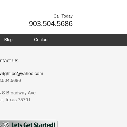
Call Today
903.504.5686
Blog
Contact
ntact Us
wrightlpc@yahoo.com
3.504.5686
4 S Broadway Ave
er, Texas 75701