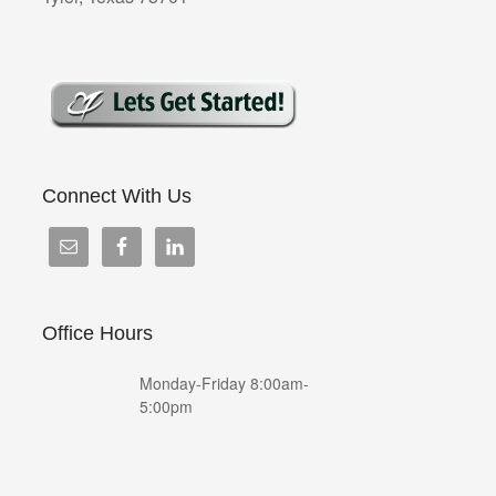
Connect With Us
Office Hours
Monday-Friday 8:00am-
5:00pm