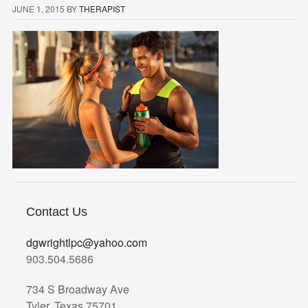
JUNE 1, 2015
BY
THERAPIST
Contact Us
dgwrightlpc@yahoo.com
903.504.5686
734 S Broadway Ave
Tyler, Texas 75701