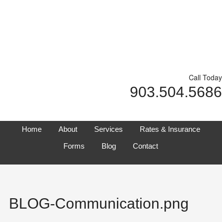
Call Today
903.504.5686
Home
About
Services
Rates & Insurance
Forms
Blog
Contact
BLOG-Communication.png