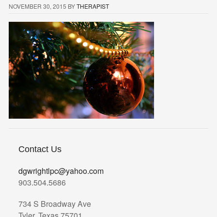
NOVEMBER 30, 2015
BY
THERAPIST
Contact Us
dgwrightlpc@yahoo.com
903.504.5686
734 S Broadway Ave
Tyler, Texas 75701