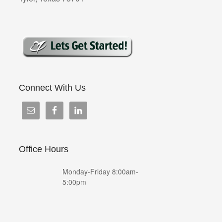
Connect With Us
Office Hours
Monday-Friday 8:00am-
5:00pm