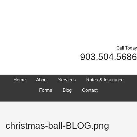
Call Today
903.504.5686
Home
About
Services
Rates & Insurance
Forms
Blog
Contact
christmas-ball-BLOG.png