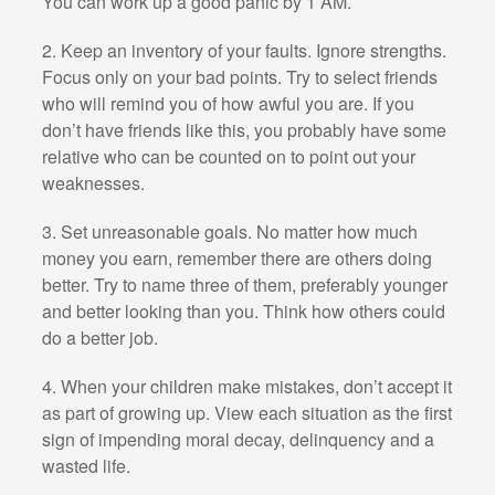
You can work up a good panic by 1 AM.
2. Keep an inventory of your faults. Ignore strengths.
Focus only on your bad points. Try to select friends
who will remind you of how awful you are. If you
don’t have friends like this, you probably have some
relative who can be counted on to point out your
weaknesses.
3. Set unreasonable goals. No matter how much
money you earn, remember there are others doing
better. Try to name three of them, preferably younger
and better looking than you. Think how others could
do a better job.
4. When your children make mistakes, don’t accept it
as part of growing up. View each situation as the first
sign of impending moral decay, delinquency and a
wasted life.