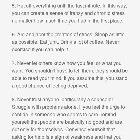
5. Put off everything until the last minute. In this way,
you can create a sense of frenzy and chronic stress
no matter how much time you had in the first place.
6. Aid and abet the creation of stress. Sleep as little
as possible. Eat junk. Drink a lot of coffee. Never
exercise if you can help it.
7. Never let others know how you feel or what you
want. You shouldn’t have to tell them: they should be
able to read your mind. If you assume this, you stand
a good chance of feeling deprived.
8. Never trust anyone, particularly a counselor.
Struggle with problems alone. If you feel the urge to
confide in someone who seems to care, remind
yourself that people are basically no good and are
out only for themselves. Convince yourself that
asking for help is a sign of weakness and that you