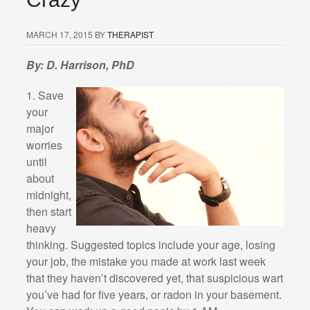
MARCH 17, 2015
BY
THERAPIST
By: D. Harrison, PhD
1. Save
your
major
worries
until
about
midnight,
then start
heavy
thinking. Suggested topics include your age, losing
your job, the mistake you made at work last week
that they haven’t discovered yet, that suspicious wart
you’ve had for five years, or radon in your basement.