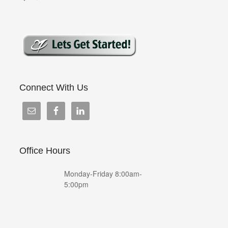
Connect With Us
Office Hours
Monday-Friday 8:00am-
5:00pm