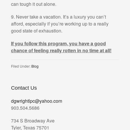
can tough it out alone.
9. Never take a vacation. It’s a luxury you can’t
afford, especially if you’re working up to a really
good state of exhaustion.
If you follow this program, you have a good
chance of feeling really rotten in no time at all!
Filed Under:
Blog
Contact Us
dgwrightlpc@yahoo.com
903.504.5686
734 S Broadway Ave
Tyler, Texas 75701