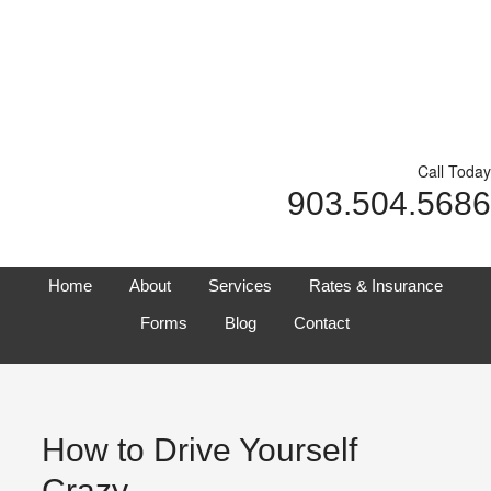
Call Today
903.504.5686
Home
About
Services
Rates & Insurance
Forms
Blog
Contact
How to Drive Yourself
Crazy