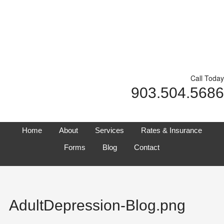
Call Today
903.504.5686
Home
About
Services
Rates & Insurance
Forms
Blog
Contact
AdultDepression-Blog.png