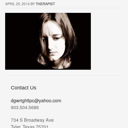
APRIL 25, 2014
BY
THERAPIST
Contact Us
dgwrightlpc@yahoo.com
903.504.5686
734 S Broadway Ave
Tyler, Texas 75701