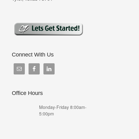
Connect With Us
Office Hours
Monday-Friday 8:00am-
5:00pm