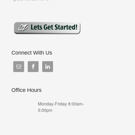
Connect With Us
Office Hours
Monday-Friday 8:00am-
5:00pm