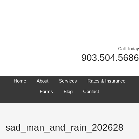
Call Today
903.504.5686
Home
About
Services
Rates & Insurance
Forms
Blog
Contact
sad_man_and_rain_202628