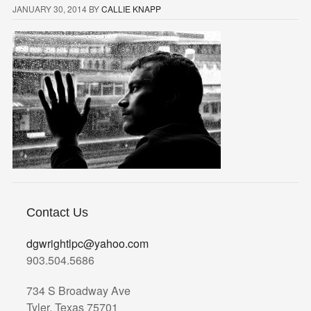
JANUARY 30, 2014
BY
CALLIE KNAPP
Contact Us
dgwrightlpc@yahoo.com
903.504.5686
734 S Broadway Ave
Tyler, Texas 75701