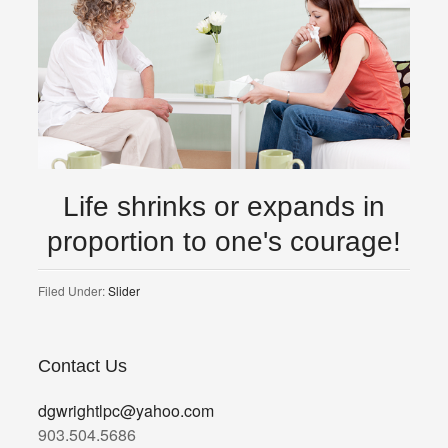
Life shrinks or expands in
proportion to one's courage!
Filed Under:
Slider
Contact Us
dgwrightlpc@yahoo.com
903.504.5686