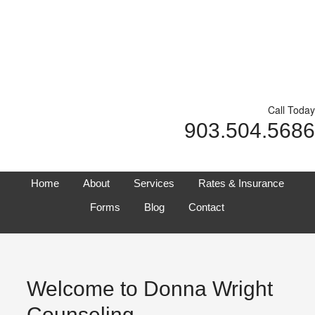
Call Today
903.504.5686
Home
About
Services
Rates & Insurance
Forms
Blog
Contact
Welcome to Donna Wright
Counseling