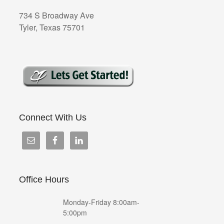
734 S Broadway Ave
Tyler, Texas 75701
Connect With Us
Office Hours
Monday-Friday 8:00am-
5:00pm