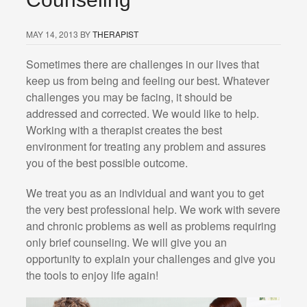
MAY 14, 2013
BY
THERAPIST
Sometimes there are challenges in our lives that
keep us from being and feeling our best. Whatever
challenges you may be facing, it should be
addressed and corrected. We would like to help.
Working with a therapist creates the best
environment for treating any problem and assures
you of the best possible outcome.
We treat you as an individual and want you to get
the very best professional help. We work with severe
and chronic problems as well as problems requiring
only brief counseling. We will give you an
opportunity to explain your challenges and give you
the tools to enjoy life again!